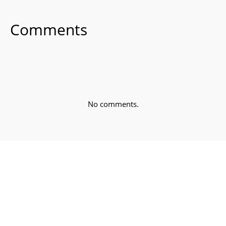
Comments
No comments.