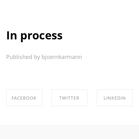
In process
Published by bjoernkarmann
FACEBOOK
TWITTER
LINKEDIN
SHARE ON
SHARE ON
SHARE ON
FACEBOOK
TWITTER
LINKEDIN