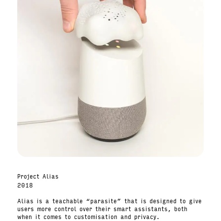
Project Alias
2018
Alias is a teachable “parasite” that is designed to give
users more control over their smart assistants, both
when it comes to customisation and privacy.