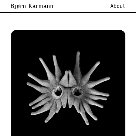
Bjørn Karmann
About