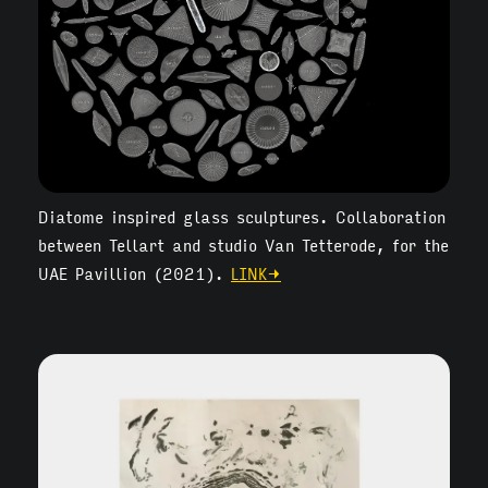
Diatome inspired glass sculptures. Collaboration
between Tellart and studio Van Tetterode, for the
UAE Pavillion (2021).
LINK→