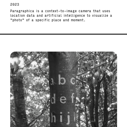
2023
Paragraphica is a context-to-image camera that uses
location data and artificial intelligence to visualize a
"photo" of a specific place and moment.