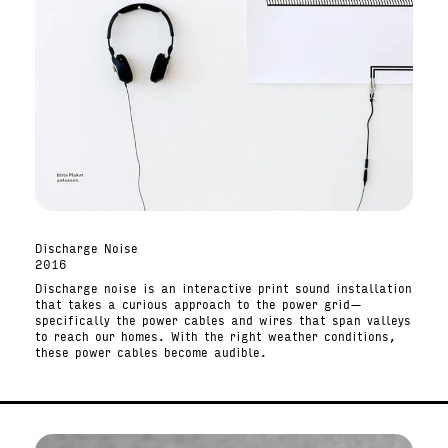
Discharge Noise
2016
Discharge noise is an interactive print sound installation
that takes a curious approach to the power grid—
specifically the power cables and wires that span valleys
to reach our homes. With the right weather conditions,
these power cables become audible.