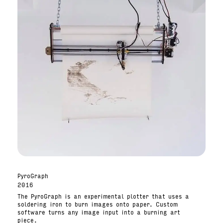
PyroGraph
2016
The PyroGraph is an experimental plotter that uses a
soldering iron to burn images onto paper. Custom
software turns any image input into a burning art
piece.