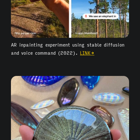
AR inpainting experiment using stable diffusion
and voice command (2022).
LINK→