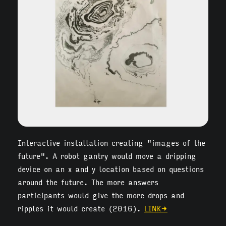
Interactive installation creating "images of the
future". A robot gantry would move a dripping
device on an x and y location based on questions
around the future. The more answers
participants would give the more drops and
ripples it would create (2016).
LINK→