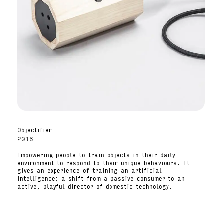
Objectifier
2016
Empowering people to train objects in their daily
environment to respond to their unique behaviours. It
gives an experience of training an artificial
intelligence; a shift from a passive consumer to an
active, playful director of domestic technology.