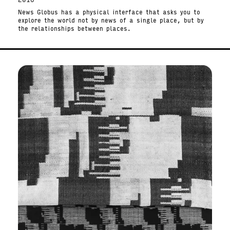
2016
News Globus has a physical interface that asks you to
explore the world not by news of a single place, but by
the relationships between places.