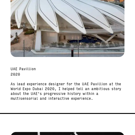
UAE Pavillion
2020
As lead experience designer for the UAE Pavillion at the
World Expo Dubai 2020, I helped tell an ambitious story
about the UAE's progressive history within a
multisensorial and interactive experience.