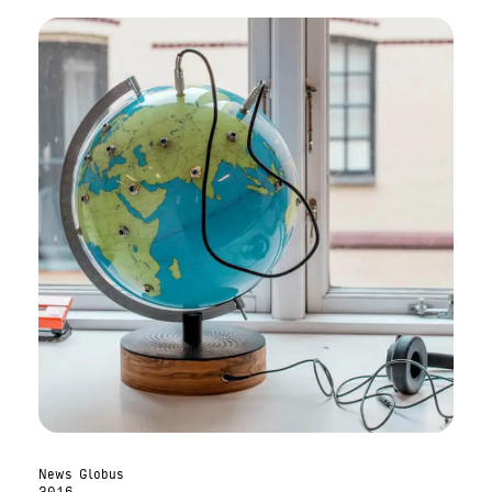
News Globus