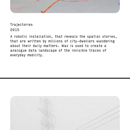
Trajectories
2015
A robotic installation, that reveals the spatial stories,
that are written by millions of city-dwellers wandering
about their daily matters. Wax is used to create a
analogue data landscape of the invisible traces of
everyday mobility.