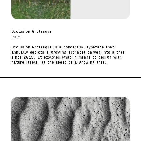
Occlusion Grotesque
2021
Occlusion Grotesque is a conceptual typeface that
annually depicts a growing alphabet carved into a tree
since 2015. It explores what it means to design with
nature itself, at the speed of a growing tree.