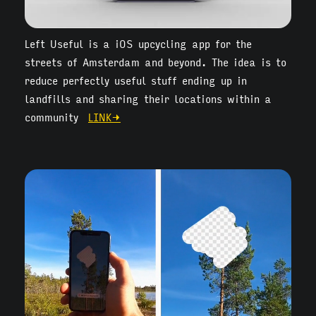
Left Useful is a iOS upcycling app for the
streets of Amsterdam and beyond. The idea is to
reduce perfectly useful stuff ending up in
landfills and sharing their locations within a
community
LINK→