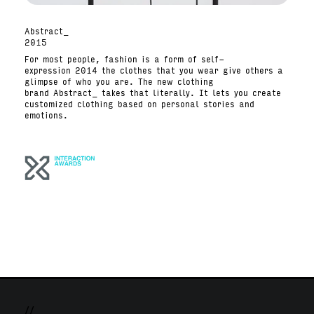
Abstract_
2015
For most people, fashion is a form of self-
expression 2014 the clothes that you wear give others a
glimpse of who you are. The new clothing
brand Abstract_ takes that literally. It lets you create
customized clothing based on personal stories and
emotions.
//