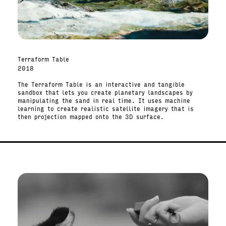
Terraform Table
2018
The Terraform Table is an interactive and tangible
sandbox that lets you create planetary landscapes by
manipulating the sand in real time. It uses machine
learning to create realistic satellite imagery that is
then projection mapped onto the 3D surface.